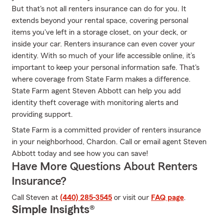
But that's not all renters insurance can do for you. It
extends beyond your rental space, covering personal
items you've left in a storage closet, on your deck, or
inside your car. Renters insurance can even cover your
identity. With so much of your life accessible online, it’s
important to keep your personal information safe. That's
where coverage from State Farm makes a difference.
State Farm agent Steven Abbott can help you add
identity theft coverage with monitoring alerts and
providing support.
State Farm is a committed provider of renters insurance
in your neighborhood, Chardon. Call or email agent Steven
Abbott today and see how you can save!
Have More Questions About Renters
Insurance?
Call Steven at
(440) 285-3545
or visit our
FAQ page
.
Simple Insights®