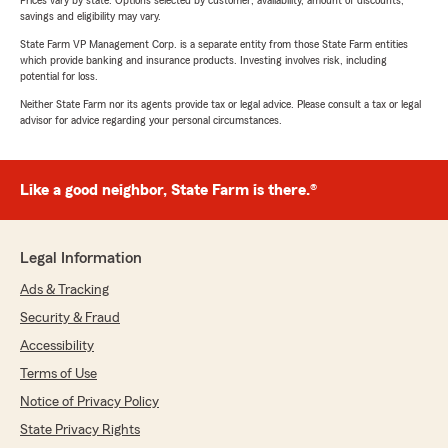
Prices vary by state. Options selected by customer; availability, amount of discounts,
savings and eligibility may vary.
State Farm VP Management Corp. is a separate entity from those State Farm entities
which provide banking and insurance products. Investing involves risk, including
potential for loss.
Neither State Farm nor its agents provide tax or legal advice. Please consult a tax or legal
advisor for advice regarding your personal circumstances.
Like a good neighbor, State Farm is there.®
Legal Information
Ads & Tracking
Security & Fraud
Accessibility
Terms of Use
Notice of Privacy Policy
State Privacy Rights