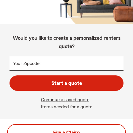
Would you like to create a personalized renters
quote?
Your Zipcode:
Start a quote
Continue a saved quote
Items needed for a quote
File a Claim