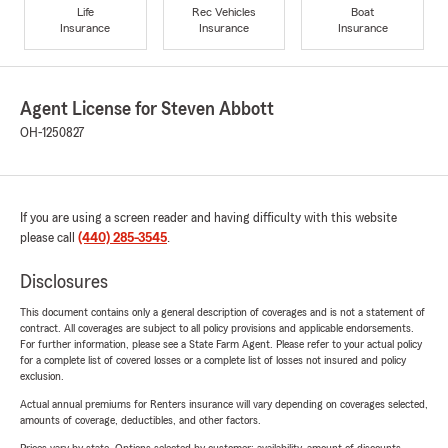
Life
Rec Vehicles
Boat
Insurance
Insurance
Insurance
Agent License for Steven Abbott
OH-1250827
If you are using a screen reader and having difficulty with this website
please call
(440) 285-3545
.
Disclosures
This document contains only a general description of coverages and is not a statement of
contract. All coverages are subject to all policy provisions and applicable endorsements.
For further information, please see a State Farm Agent. Please refer to your actual policy
for a complete list of covered losses or a complete list of losses not insured and policy
exclusion.
Actual annual premiums for Renters insurance will vary depending on coverages selected,
amounts of coverage, deductibles, and other factors.