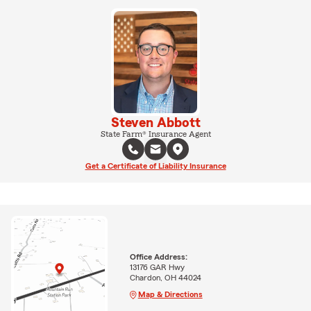
Steven Abbott
State Farm® Insurance Agent
Get a Certificate of Liability Insurance
Office Address:
13176 GAR Hwy
Chardon, OH 44024
Map & Directions