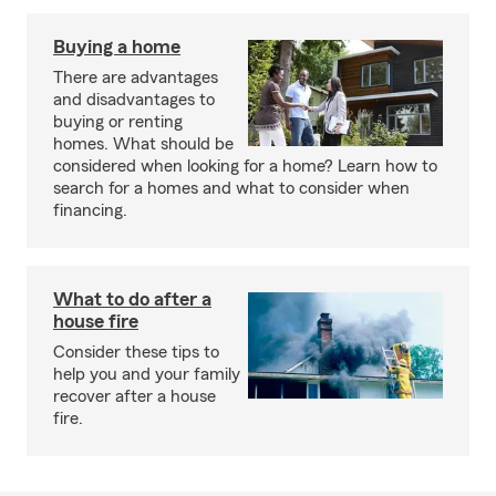
Buying a home
There are advantages
and disadvantages to
buying or renting
homes. What should be
considered when looking for a home? Learn how to
search for a homes and what to consider when
financing.
What to do after a
house fire
Consider these tips to
help you and your family
recover after a house
fire.