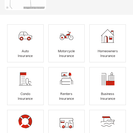
Auto
Motorcycle
Homeowners
Insurance
Insurance
Insurance
Condo
Renters
Business
Insurance
Insurance
Insurance