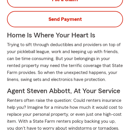
Send Payment
Home Is Where Your Heart Is
Trying to sift through deductibles and providers on top of
your pickleball league, work and keeping up with friends,
can be time consuming. But your belongings in your
rented property may need the terrific coverage that State
Farm provides. So when the unexpected happens, your
linens, swing sets and electronics have protection.
Agent Steven Abbott, At Your Service
Renters often raise the question: Could renters insurance
help you? Imagine for a minute how much it would cost to
replace your personal property, or even just one high-cost
item. With a State Farm renters policy backing you up,
you don't have to worry about windstorms or tornadoes.