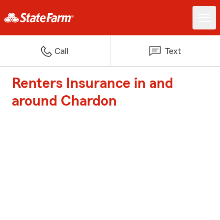
Call
Text
Renters Insurance in and
around Chardon