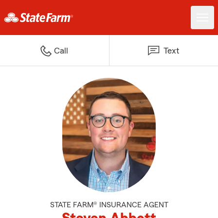
Call
Text
STATE FARM® INSURANCE AGENT