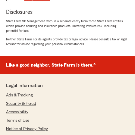
service and prices to your satisfaction. If you
ever have any questions or need assistance
Disclosures
with your insurance coverage, feel free to
reach out to our team."
State Farm VP Management Corp. is a separate entity from those State Farm entities
which provide banking and insurance products. Investing involves risk, including
potential for loss.
Neither State Farm nor its agents provide tax or legal advice. Please consult a tax or legal
eric toth
advisor for advice regarding your personal circumstances.
July 18, 2026
1
out of
5
Like a good neighbor, State Farm is there.®
rating by eric toth
"Terrible experience with State Farm
Insurance."
Legal Information
Ads & Tracking
Amy Koch
Security & Fraud
July 1, 2026
Accessibility
5
out of
5
Terms of Use
rating by Amy Koch
"My claim was handled promptly and
Notice of Privacy Policy
professionally!"