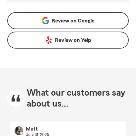
Review on
Google
Review on
Yelp
What our customers say
about us...
Matt
July 31, 2026