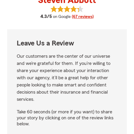
Steven Abbott
View Steven Abbott's reviews on
average rating
4.3/5
on Google
(67 reviews)
Leave Us a Review
Our customers are the center of our universe
and we’re grateful for them. If you’re willing to
share your experience about your interaction
with our agency, it’ll be a great help for other
people looking to make smart and confident
decisions about their insurance and financial
services.
Take 60 seconds (or more if you want) to share
your story by clicking on one of the review links
below.