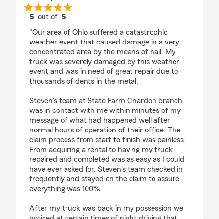
5
out of
5
rating by Matt
"Our area of Ohio suffered a catastrophic
weather event that caused damage in a very
concentrated area by the means of hail. My
truck was severely damaged by this weather
event and was in need of great repair due to
thousands of dents in the metal.
Steven's team at State Farm Chardon branch
was in contact with me within minutes of my
message of what had happened well after
normal hours of operation of their office. The
claim process from start to finish was painless.
From acquiring a rental to having my truck
repaired and completed was as easy as I could
have ever asked for. Steven's team checked in
frequently and stayed on the claim to assure
everything was 100%.
After my truck was back in my possession we
noticed at certain times of night driving that