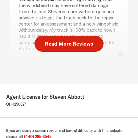
the windshield may have suffered damage
from the hail. Stevens team without question
advised us to get the truck back to the repair
center for an assessment and a new windshield
without delay. My truck is 100% back to how I
had it in great condition and we have no
complaints. Steve's Chardon Branch team for
Read More Reviews
State farm is a five star hands down."
Josh Anderson
July 30, 2026
5
out of
5
rating by Josh Anderson
Agent License for Steven Abbott
"Great service with reasonable prices. Very
OH-1250827
highly recommended"
We responded:
"Thank you for your recommendation, Josh!
If you are using a screen reader and having difficulty with this website
We're delighted to hear that you found our
please call
(440) 285-3545
.