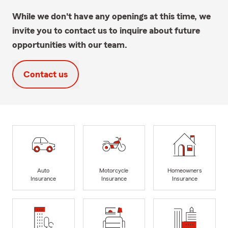
While we don't have any openings at this time, we
invite you to contact us to inquire about future
opportunities with our team.
Contact us
Auto
Motorcycle
Homeowners
Insurance
Insurance
Insurance