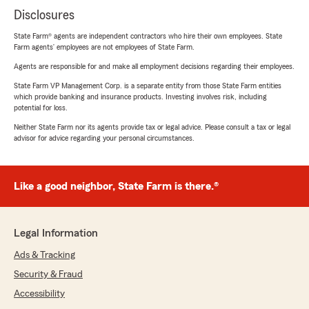
Disclosures
State Farm® agents are independent contractors who hire their own employees. State
Farm agents’ employees are not employees of State Farm.
Agents are responsible for and make all employment decisions regarding their employees.
State Farm VP Management Corp. is a separate entity from those State Farm entities
which provide banking and insurance products. Investing involves risk, including
potential for loss.
Neither State Farm nor its agents provide tax or legal advice. Please consult a tax or legal
advisor for advice regarding your personal circumstances.
Like a good neighbor, State Farm is there.®
Legal Information
Ads & Tracking
Security & Fraud
Accessibility