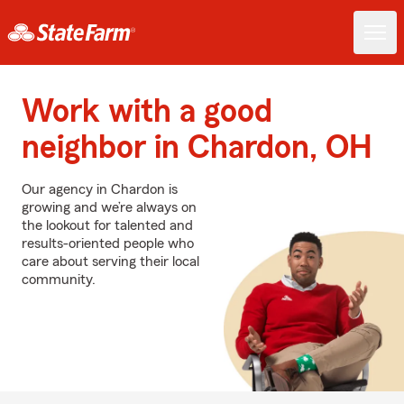
Work with a good
neighbor in Chardon, OH
Our agency in Chardon is
growing and we’re always on
the lookout for talented and
results-oriented people who
care about serving their local
community.