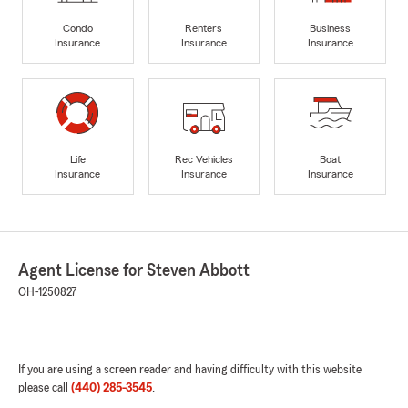
Condo
Renters
Business
Insurance
Insurance
Insurance
Life
Rec Vehicles
Boat
Insurance
Insurance
Insurance
Agent License for Steven Abbott
OH-1250827
If you are using a screen reader and having difficulty with this website
please call
(440) 285-3545
.